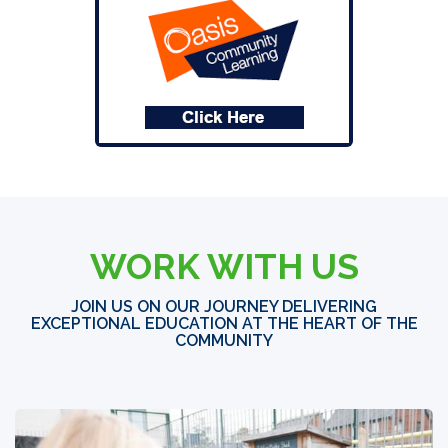
WORK WITH US
JOIN US ON OUR JOURNEY DELIVERING
EXCEPTIONAL EDUCATION AT THE HEART OF THE
COMMUNITY