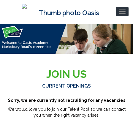
JOIN US
CURRENT OPENINGS
Sorry, we are currently not recruiting for any vacancies
We would love you to join our Talent Pool so we can contact
you when the right vacancy arises.