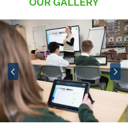
OUR GALLERY