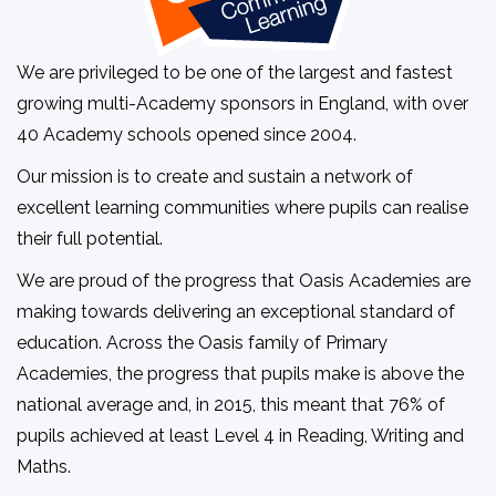
We are privileged to be one of the largest and fastest
growing multi-Academy sponsors in England, with over
40 Academy schools opened since 2004.
Our mission is to create and sustain a network of
excellent learning communities where pupils can realise
their full potential.
We are proud of the progress that Oasis Academies are
making towards delivering an exceptional standard of
education. Across the Oasis family of Primary
Academies, the progress that pupils make is above the
national average and, in 2015, this meant that 76% of
pupils achieved at least Level 4 in Reading, Writing and
Maths.