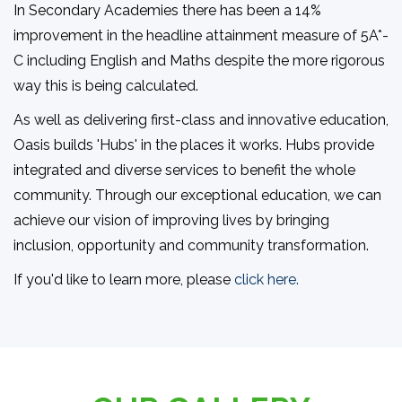
In Secondary Academies there has been a 14%
improvement in the headline attainment measure of 5A*-
C including English and Maths despite the more rigorous
way this is being calculated.
As well as delivering first-class and innovative education,
Oasis builds 'Hubs' in the places it works. Hubs provide
integrated and diverse services to benefit the whole
community. Through our exceptional education, we can
achieve our vision of improving lives by bringing
inclusion, opportunity and community transformation.
If you'd like to learn more, please
click here.