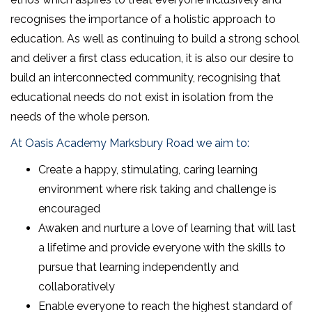
recognises the importance of a holistic approach to
education. As well as continuing to build a strong school
and deliver a first class education, it is also our desire to
build an interconnected community, recognising that
educational needs do not exist in isolation from the
needs of the whole person.
At Oasis Academy Marksbury Road we aim to:
Create a happy, stimulating, caring learning
environment where risk taking and challenge is
encouraged
Awaken and nurture a love of learning that will last
a lifetime and provide everyone with the skills to
pursue that learning independently and
collaboratively
Enable everyone to reach the highest standard of