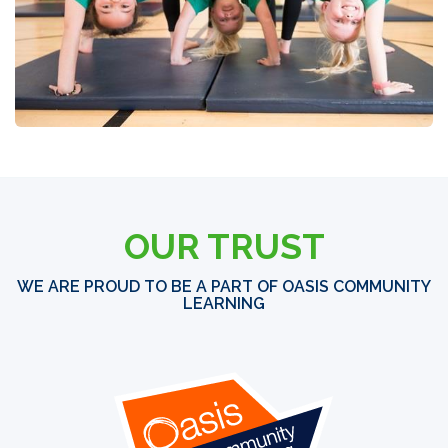
OUR TRUST
WE ARE PROUD TO BE A PART OF OASIS COMMUNITY
LEARNING