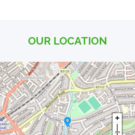
OUR LOCATION