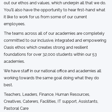
out our ethos and values, which underpin all that we do.
You'll also have the opportunity to hear first-hand what
it like to work for us from some of our current
employees.
The teams across all of our academies are completely
committed to our inclusive, integrated and empowering
Oasis ethos which creates strong and resilient
foundations for over 32,000 students within our 53
academies.
We have staff in our national office and academies all
working towards the same goal doing what they do
best.
Teachers, Leaders, Finance, Human Resources,
Creatives, Caterers, Facilities, IT support, Assistants,
Pastoral Care