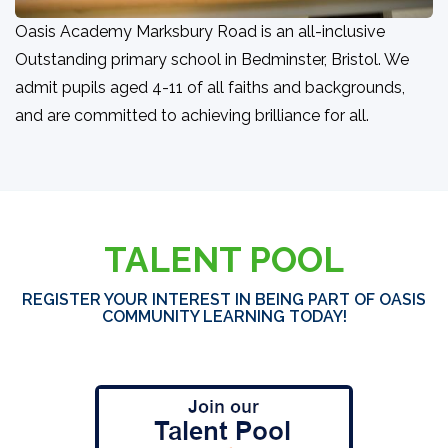
Oasis Academy Marksbury Road is an all-inclusive
Outstanding primary school in Bedminster, Bristol. We
admit pupils aged 4-11 of all faiths and backgrounds,
and are committed to achieving brilliance for all.
TALENT POOL
REGISTER YOUR INTEREST IN BEING PART OF OASIS
COMMUNITY LEARNING TODAY!