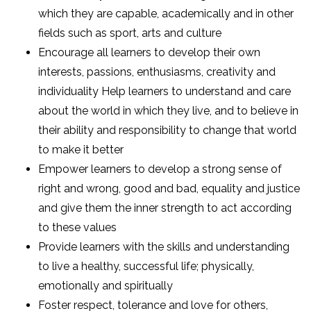
which they are capable, academically and in other
fields such as sport, arts and culture
Encourage all learners to develop their own
interests, passions, enthusiasms, creativity and
individuality Help learners to understand and care
about the world in which they live, and to believe in
their ability and responsibility to change that world
to make it better
Empower learners to develop a strong sense of
right and wrong, good and bad, equality and justice
and give them the inner strength to act according
to these values
Provide learners with the skills and understanding
to live a healthy, successful life; physically,
emotionally and spiritually
Foster respect, tolerance and love for others,