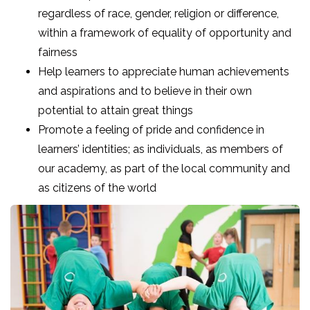
regardless of race, gender, religion or difference,
within a framework of equality of opportunity and
fairness
Help learners to appreciate human achievements
and aspirations and to believe in their own
potential to attain great things
Promote a feeling of pride and confidence in
learners’ identities; as individuals, as members of
our academy, as part of the local community and
as citizens of the world