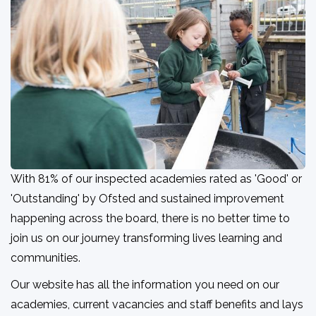
With 81% of our inspected academies rated as 'Good' or
'Outstanding' by Ofsted and sustained improvement
happening across the board, there is no better time to
join us on our journey transforming lives learning and
communities.
Our website has all the information you need on our
academies, current vacancies and staff benefits and lays