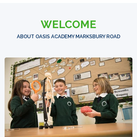
WELCOME
ABOUT OASIS ACADEMY MARKSBURY ROAD