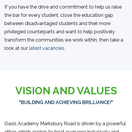
If you have the drive and commitment to help us raise
the bar for every student, close the education gap
between disadvantaged students and their more
privileged counterparts and want to help positively
transform the communities we work within, then take a
look at our
latest vacancies.
VISION AND VALUES
"BUILDING AND ACHIEVING BRILLIANCE!"
Oasis Academy Marksbury Road is driven by a powerful
ethos which aspires to treat everyone inclusively and